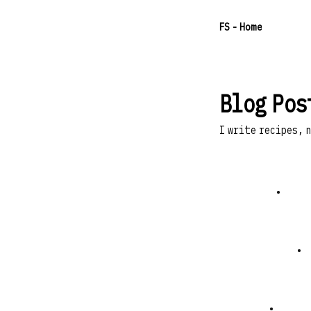
F
S
- Home
Blog Pos
I write recipes, 
•
•
•