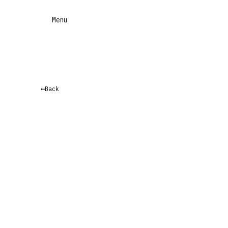
Menu
←
Back