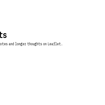
ts
notes and longer thoughts on
Leaflet
.