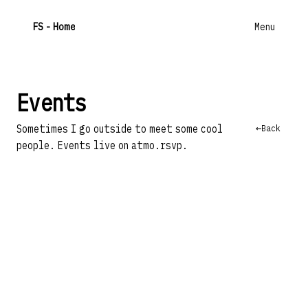
F
S
- Home
Menu
Events
←
Back
Sometimes I go outside to meet some cool
people. Events live on
atmo.rsvp
.