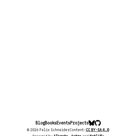
Blog
Books
Events
Projects
© 2026 Felix Schneider
Content:
CC BY-SA 4.0