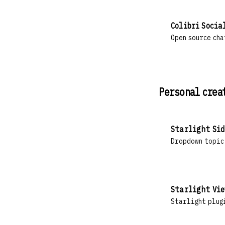
Colibri Socia
Open source cha
Personal crea
Starlight Sid
Dropdown topic
Starlight Vie
Starlight plug