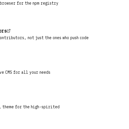
 browser for the npm registry
ors
ontributors, not just the ones who push code
ve CMS for all your needs
l theme for the high-spirited