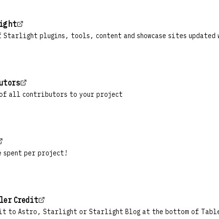
light
 Starlight plugins, tools, content and showcase sites updated 
utors
of all contributors to your project
e spent per project!
ler Credit
it to Astro, Starlight or Starlight Blog at the bottom of Tabl