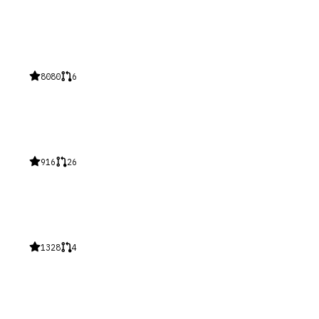
8080
6
916
26
1328
4