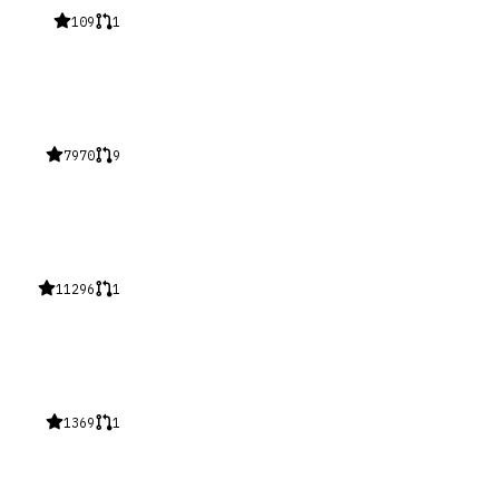
109
1
7970
9
11296
1
1369
1