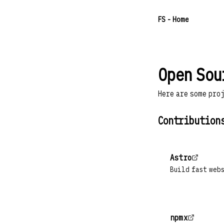
F
S
- Home
Open Sou
Here are some pro
Contribution
Astro
Build fast web
npmx