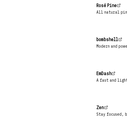
Rosé Pine
All natural pin
bombshell
Modern and pow
EmDash
A fast and ligh
Zen
Stay focused, 