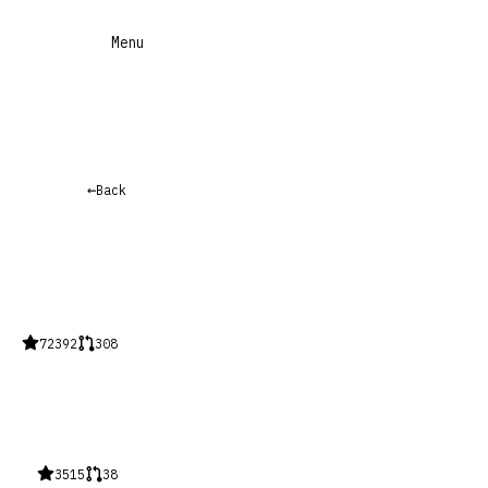
Menu
←
Back
72392
308
3515
38