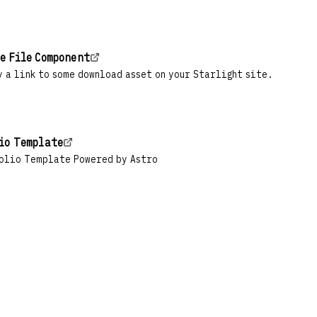
e File Component
 a link to some download asset on your Starlight site.
io Template
olio Template Powered by Astro