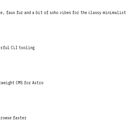
e, faux fur and a bit of soho vibes for the classy minimalist
erful CLI tooling
tweight CMS for Astro
browse faster