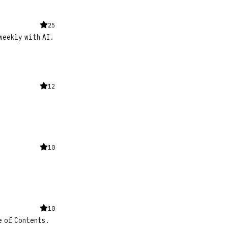
25
weekly with AI.
12
10
10
e of Contents.