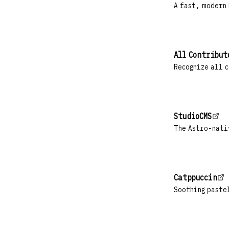
A fast, modern
All Contribut
Recognize all c
StudioCMS
The Astro-nati
Catppuccin
Soothing paste