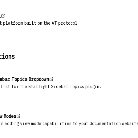
l
t platform built on the AT protocol
tions
ebar Topics Dropdown
 list for the Starlight Sidebar Topics plugin.
w Modes
in adding view mode capabilities to your documentation websit