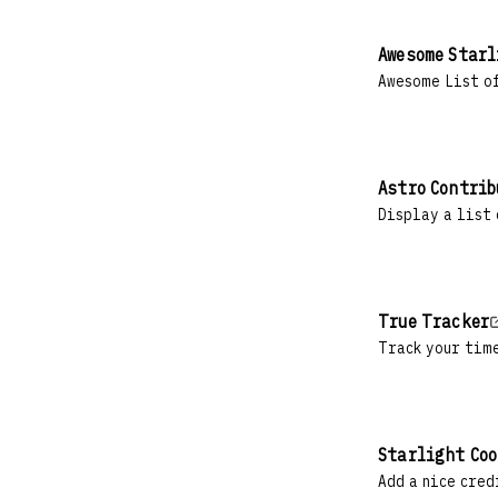
Awesome Star
Awesome List of
Astro Contrib
Display a list 
True Tracker
Track your tim
Starlight Coo
Add a nice cred