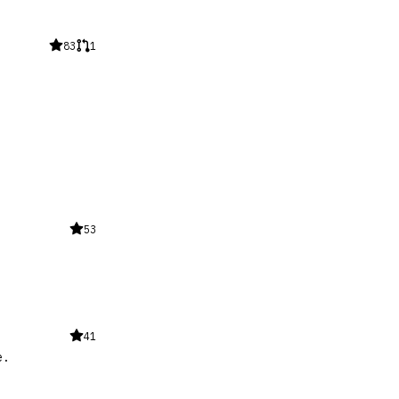
83
1
53
41
e.