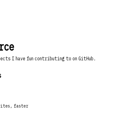
rce
jects I have fun contributing to on
GitHub
.
s
sites, faster