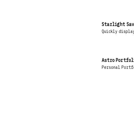
Starlight Sav
Quickly display
Astro Portfol
Personal Portf